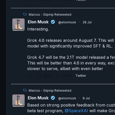
Marcos - Slipmp Retweeted
Elon Musk
@elonmusk
·
28 Jul
Interesting.
Grok 4.6 releases around August 7. This will 
model with significantly improved SFT & RL.
Grok 4.7 will be the 2.1T model released a fe
This will be better than 4.6 in every way, exce
slower to serve, albeit with even better
2914
21349
Twitter
Marcos - Slipmp Retweeted
Elon Musk
@elonmusk
·
8 Jul
Based on strong positive feedback from cus
beta test program,
@SpaceXAI
will make Gro