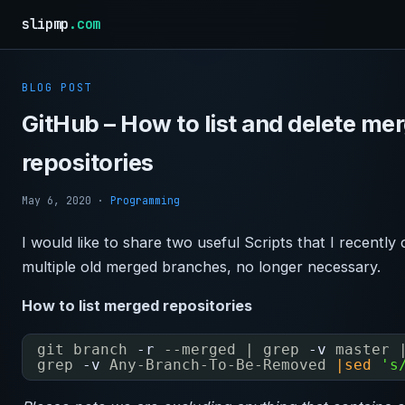
slipmp
.com
BLOG POST
GitHub – How to list and delete me
repositories
May 6, 2020
·
Programming
I would like to share two useful Scripts that I recently
multiple old merged branches, no longer necessary.
How to list merged repositories
git branch
-r
--merged | grep
-v
master 
grep
-v
Any-Branch-To-Be-Removed 
|sed
's