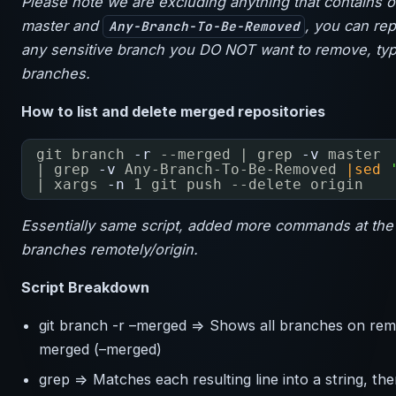
Please note we are excluding anything that contains o
master and
, you can rep
Any-Branch-To-Be-Removed
any sensitive branch you DO NOT want to remove, typi
branches.
How to list and delete merged repositories
git branch
-r
--merged | grep
-v
master
| grep
-v
Any-Branch-To-Be-Removed 
|sed
| xargs
-n
1 git push --delete origin
Essentially same script, added more commands at the 
branches remotely/origin.
Script Breakdown
git branch -r –merged => Shows all branches on remot
merged (–merged)
grep => Matches each resulting line into a string, th