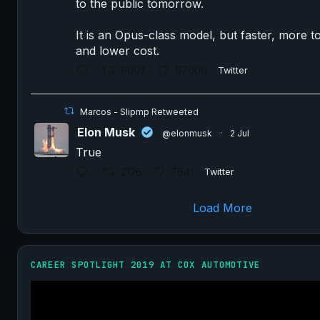
to the public tomorrow.
It is an Opus-class model, but faster, more to
and lower cost.
6007
57000
Twitter
Marcos - Slipmp Retweeted
Elon Musk
@elonmusk
·
2 Jul
True
2126
7641
Twitter
Load More
CAREER SPOTLIGHT 2019 AT COX AUTOMOTIVE
Video
Player