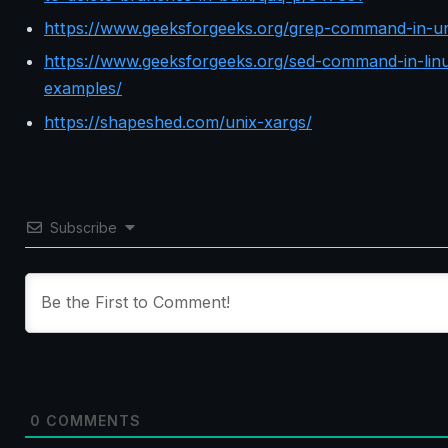
https://www.geeksforgeeks.org/grep-command-in-un
https://www.geeksforgeeks.org/sed-command-in-linu
examples/
https://shapeshed.com/unix-xargs/
Subscribe
0
COMMENTS