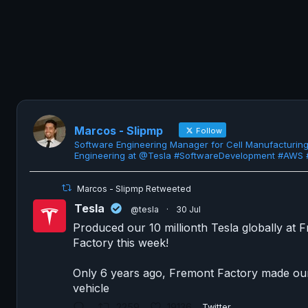
Marcos - Slipmp
Follow
Software Engineering Manager for Cell Manufacturin
Engineering at @Tesla #SoftwareDevelopment #AWS
Marcos - Slipmp Retweeted
Tesla
@tesla
·
30 Jul
Produced our 10 millionth Tesla globally at 
Factory this week!
Only 6 years ago, Fremont Factory made our 
vehicle
2259
19136
Twitter