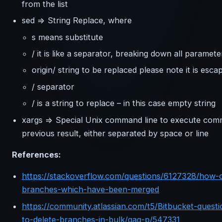
from the list
sed => String Replace, where
s means substitute
/ it is like a separator, breaking down all paramete
origin/ string to be replaced please note it is esca
/ separator
/ is a string to replace – in this case empty string
xargs => Special Unix command line to execute co
previous result, either separated by space or line
References:
https://stackoverflow.com/questions/6127328/how-can
branches-which-have-been-merged
https://community.atlassian.com/t5/Bitbucket-questi
to-delete-branches-in-bulk/qaq-p/547331