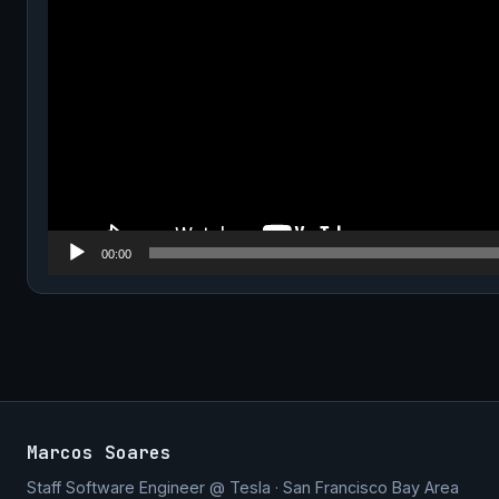
00:00
Marcos Soares
Staff Software Engineer @ Tesla · San Francisco Bay Area