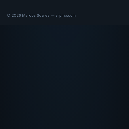
© 2026 Marcos Soares — slipmp.com