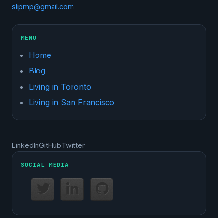
slipmp@gmail.com
MENU
Home
Blog
Living in Toronto
Living in San Francisco
LinkedIn
GitHub
Twitter
SOCIAL MEDIA