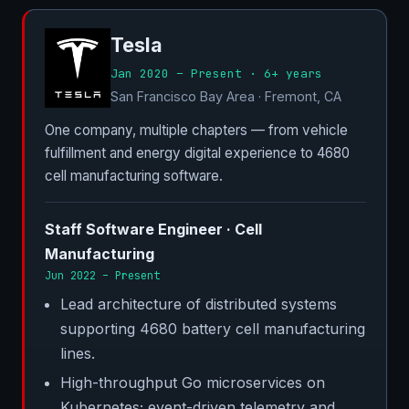
Tesla
Jan 2020 – Present · 6+ years
San Francisco Bay Area · Fremont, CA
One company, multiple chapters — from vehicle
fulfillment and energy digital experience to 4680
cell manufacturing software.
Staff Software Engineer · Cell
Manufacturing
Jun 2022 – Present
Lead architecture of distributed systems
supporting 4680 battery cell manufacturing
lines.
High-throughput Go microservices on
Kubernetes; event-driven telemetry and