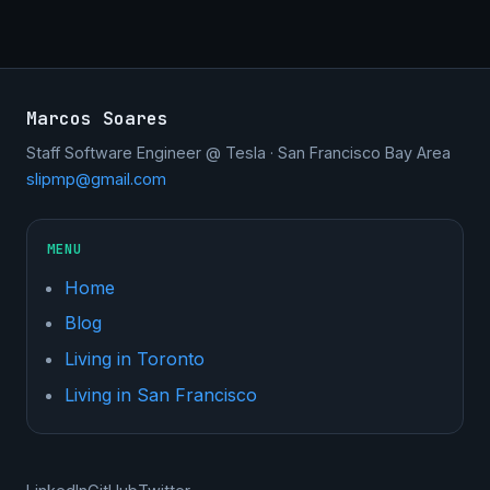
Marcos Soares
Staff Software Engineer @ Tesla · San Francisco Bay Area
slipmp@gmail.com
MENU
Home
Blog
Living in Toronto
Living in San Francisco