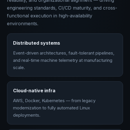
reliability, and organizational alignment — driving
engineering standards, CI/CD maturity, and cross-
functional execution in high-availability
environments.
Distributed systems
Event-driven architectures, fault-tolerant pipelines,
and real-time machine telemetry at manufacturing
scale.
Cloud-native infra
AWS, Docker, Kubernetes — from legacy
modernization to fully automated Linux
deployments.