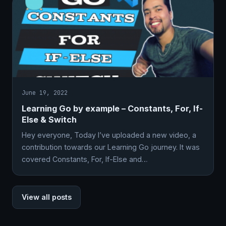
June 19, 2022
Learning Go by example – Constants, For, If-
Else & Switch
Hey everyone, Today I’ve uploaded a new video, a
contribution towards our Learning Go journey. It was
covered Constants, For, If-Else and…
View all posts