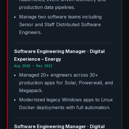
production data pipelines.
Manage two software teams including
Senior and Staff Distributed Software
Engineers.
Software Engineering Manager · Digital
Experience – Energy
Aug 2020 – May 2022
Managed 20+ engineers across 30+
production apps for Solar, Powerwall, and
Megapack.
Modernized legacy Windows apps to Linux
Docker deployments with full automation.
Software Engineering Manager · Digital