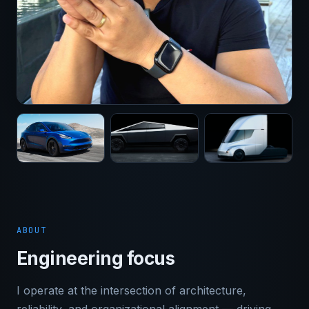
ABOUT
Engineering focus
I operate at the intersection of architecture,