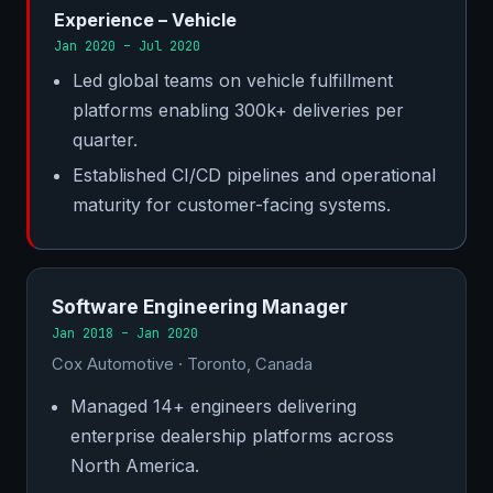
Experience – Vehicle
Jan 2020 – Jul 2020
Led global teams on vehicle fulfillment
platforms enabling 300k+ deliveries per
quarter.
Established CI/CD pipelines and operational
maturity for customer-facing systems.
Software Engineering Manager
Jan 2018 – Jan 2020
Cox Automotive · Toronto, Canada
Managed 14+ engineers delivering
enterprise dealership platforms across
North America.