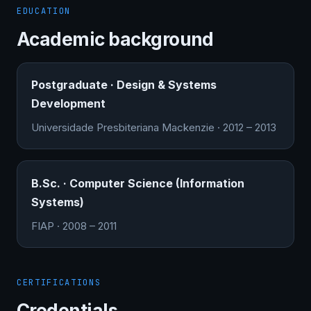
EDUCATION
Academic background
Postgraduate · Design & Systems
Development
Universidade Presbiteriana Mackenzie · 2012 – 2013
B.Sc. · Computer Science (Information
Systems)
FIAP · 2008 – 2011
CERTIFICATIONS
Credentials