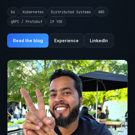
Go
Kubernetes
Distributed Systems
AWS
gRPC / Protobuf
19 YOE
Read the blog
Experience
LinkedIn