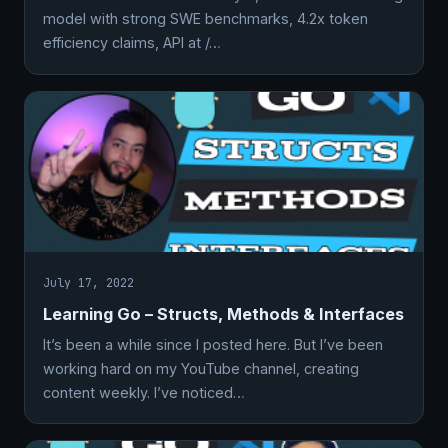
model with strong SWE benchmarks, 4.2x token
efficiency claims, API at /…
July 17, 2022
Learning Go – Structs, Methods & Interfaces
It’s been a while since I posted here. But I’ve been
working hard on my YouTube channel, creating
content weekly. I’ve noticed…