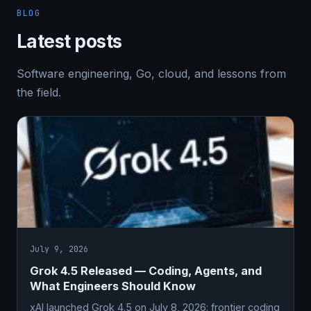
BLOG
Latest posts
Software engineering, Go, cloud, and lessons from
the field.
July 9, 2026
Grok 4.5 Released — Coding, Agents, and
What Engineers Should Know
xAI launched Grok 4.5 on July 8, 2026: frontier coding