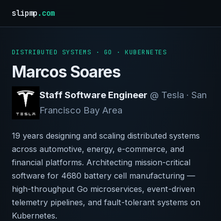
slipmp
.com
DISTRIBUTED SYSTEMS · GO · KUBERNETES
Marcos Soares
Staff Software Engineer
@ Tesla · San
Francisco Bay Area
19 years designing and scaling distributed systems
across automotive, energy, e-commerce, and
financial platforms. Architecting mission-critical
software for 4680 battery cell manufacturing —
high-throughput Go microservices, event-driven
telemetry pipelines, and fault-tolerant systems on
Kubernetes.