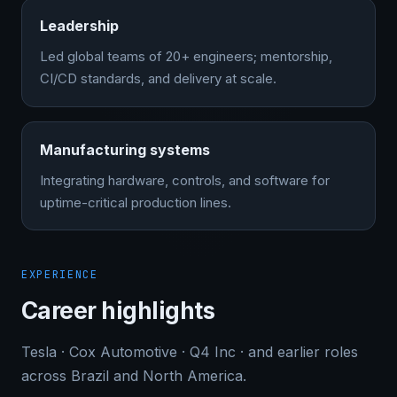
Leadership
Led global teams of 20+ engineers; mentorship,
CI/CD standards, and delivery at scale.
Manufacturing systems
Integrating hardware, controls, and software for
uptime-critical production lines.
EXPERIENCE
Career highlights
Tesla · Cox Automotive · Q4 Inc · and earlier roles
across Brazil and North America.