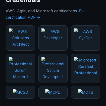
AWS, Agile, and Microsoft certifications.
Full
certification PDF →