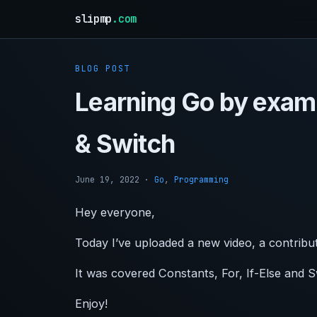
slipmp
.com
BLOG POST
Learning Go by examp
& Switch
June 19, 2022
·
Go
,
Programming
Hey everyone,
Today I’ve uploaded a new video, a contribu
It was covered Constants, For, If-Else and 
Enjoy!