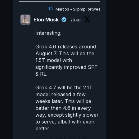
Marcos - Slipmp Retweeted
Elon Musk
28 Jul
Interesting.
Grok 4.6 releases around
August 7. This will be the
1.5T model with
significantly improved SFT
& RL.
Grok 4.7 will be the 2.1T
model released a few
weeks later. This will be
better than 4.6 in every
way, except slightly slower
to serve, albeit with even
better
2933
21414