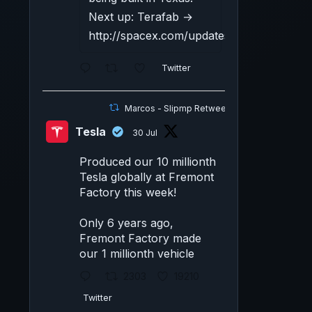
Next up: Terafab →
http://spacex.com/updates#terafab
Twitter
Marcos - Slipmp Retweeted
Tesla
30 Jul
Produced our 10 millionth
Tesla globally at Fremont
Factory this week!
Only 6 years ago,
Fremont Factory made
our 1 millionth vehicle
2303
19210
Twitter