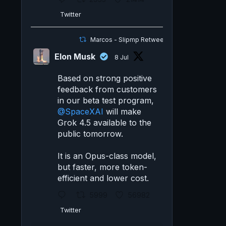
Twitter
Marcos - Slipmp Retweeted
Elon Musk
8 Jul
Based on strong positive
feedback from customers
in our beta test program,
@SpaceXAI
will make
Grok 4.5 available to the
public tomorrow.
It is an Opus-class model,
but faster, more token-
efficient and lower cost.
5999
56982
Twitter