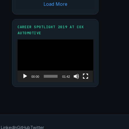
Load More
CAREER SPOTLIGHT 2019 AT COX
AUTOMOTIVE
Video
Player
00:00
01:42
LinkedIn
GitHub
Twitter