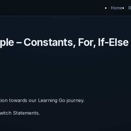
Home
B
le – Constants, For, If-Else
tion towards our Learning Go journey.
Switch Statements.