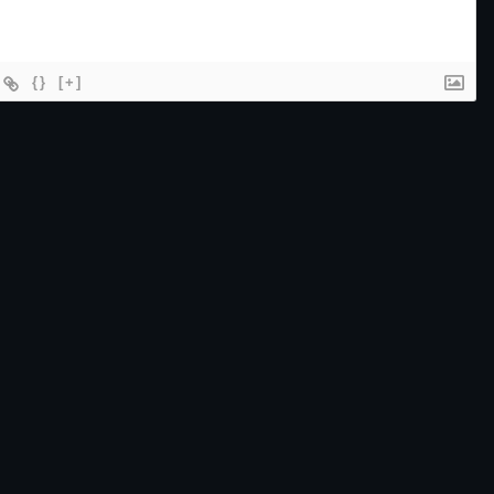
{}
[+]