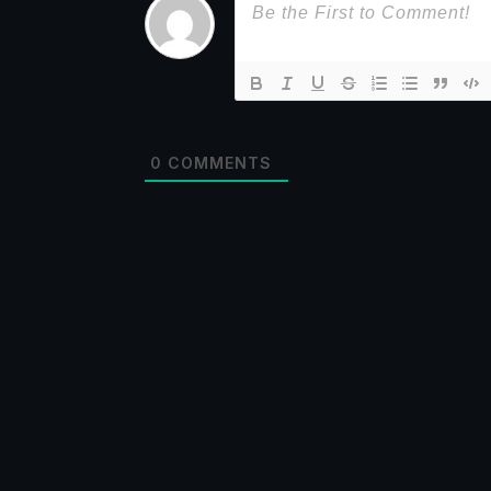
0
COMMENTS