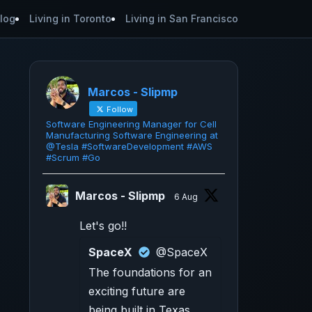
log
Living in Toronto
Living in San Francisco
Marcos - Slipmp
Follow
Software Engineering Manager for Cell
Manufacturing Software Engineering at
@Tesla #SoftwareDevelopment #AWS
#Scrum #Go
Marcos - Slipmp
6 Aug
Let's go!!
SpaceX
@SpaceX
The foundations for an
exciting future are
being built in Texas.