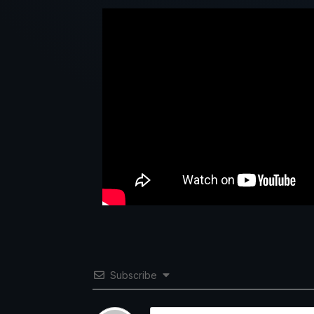
Subscribe