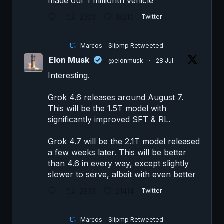
made our 1 millionth vehicle
2303
19210
Twitter
Marcos - Slipmp Retweeted
Elon Musk
@elonmusk
·
28 Jul
Interesting.
Grok 4.6 releases around August 7.
This will be the 1.5T model with
significantly improved SFT & RL.
Grok 4.7 will be the 2.1T model released
a few weeks later. This will be better
than 4.6 in every way, except slightly
slower to serve, albeit with even better
2933
21414
Twitter
Marcos - Slipmp Retweeted