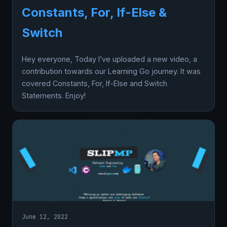
Constants, For, If-Else &
Switch
Hey everyone, Today I’ve uploaded a new video, a
contribution towards our Learning Go journey. It was
covered Constants, For, If-Else and Switch
Statements. Enjoy!
June 12, 2022