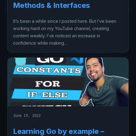
Methods & Interfaces
It’s been a while since I posted here. But I’ve been
working hard on my YouTube channel, creating
content weekly. I’ve noticed an increase in
confidence while making…
June 19, 2022
Learning Go by example –