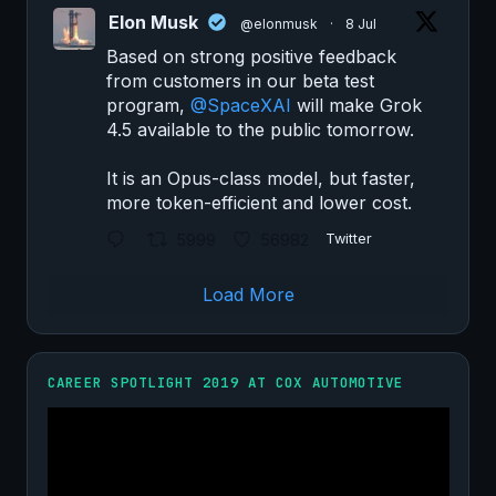
Elon Musk
@elonmusk
·
8 Jul
Based on strong positive feedback
from customers in our beta test
program,
@SpaceXAI
will make Grok
4.5 available to the public tomorrow.
It is an Opus-class model, but faster,
more token-efficient and lower cost.
5999
56982
Twitter
Load More
CAREER SPOTLIGHT 2019 AT COX AUTOMOTIVE
Video
Player