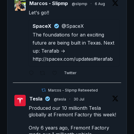
Marcos - Slipmp
@slipmp
·
6 Aug
Let's go!!
SpaceX
@SpaceX
The foundations for an exciting
future are being built in Texas. Next
up: Terafab →
http://spacex.com/updates#terafab
Twitter
Marcos - Slipmp Retweeted
Tesla
@tesla
·
30 Jul
Produced our 10 millionth Tesla
globally at Fremont Factory this week!
Only 6 years ago, Fremont Factory