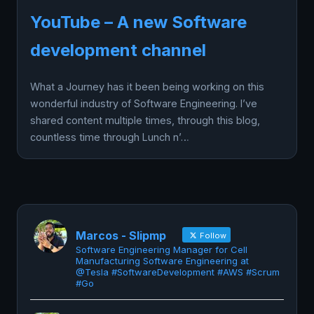
YouTube – A new Software
development channel
What a Journey has it been being working on this
wonderful industry of Software Engineering. I’ve
shared content multiple times, through this blog,
countless time through Lunch n’…
Marcos - Slipmp
Follow
Software Engineering Manager for Cell
Manufacturing Software Engineering at
@Tesla #SoftwareDevelopment #AWS #Scrum
#Go