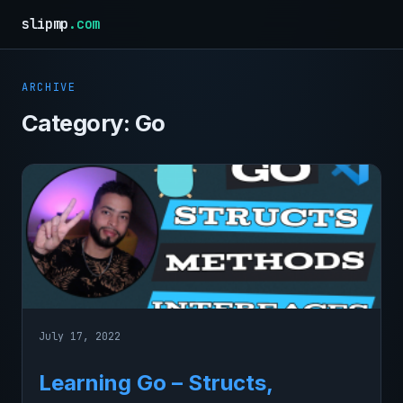
slipmp
.com
ARCHIVE
Category:
Go
July 17, 2022
Learning Go – Structs,