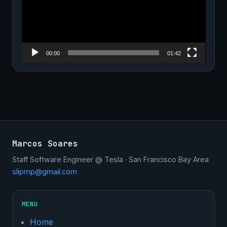
00:00
01:42
Marcos Soares
Staff Software Engineer @ Tesla · San Francisco Bay Area
slipmp@gmail.com
MENU
Home