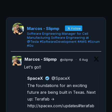
Marcos - Slipmp
Follow
Software Engineering Manager for Cell
Manufacturing Software Engineering at
@Tesla #SoftwareDevelopment #AWS #Scrum
#Go
Marcos - Slipmp
@slipmp
·
6 Aug
Let's go!!
SpaceX
@SpaceX
The foundations for an exciting
future are being built in Texas. Next
up: Terafab →
http://spacex.com/updates#terafab