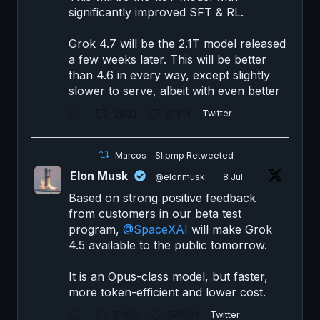
significantly improved SFT & RL.
Grok 4.7 will be the 2.1T model released
a few weeks later. This will be better
than 4.6 in every way, except slightly
slower to serve, albeit with even better
2933
21414
Twitter
Marcos - Slipmp Retweeted
Elon Musk
@elonmusk
·
8 Jul
Based on strong positive feedback
from customers in our beta test
program,
@SpaceXAI
will make Grok
4.5 available to the public tomorrow.
It is an Opus-class model, but faster,
more token-efficient and lower cost.
5999
56982
Twitter