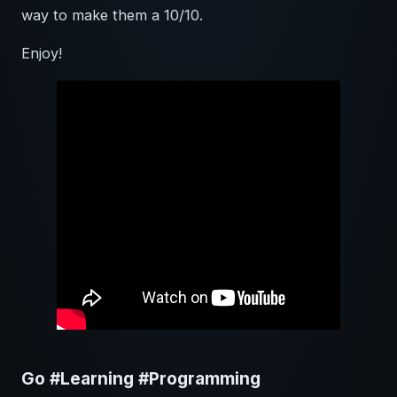
way to make them a 10/10.
Enjoy!
Go #Learning #Programming