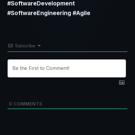
#SoftwareDevelopment
#SoftwareEngineering #Agile
Subscribe
0
COMMENTS