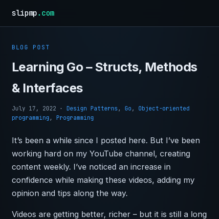
slipmp
.com
BLOG POST
Learning Go – Structs, Methods
& Interfaces
July 17, 2022
·
Design Patterns
,
Go
,
Object-oriented
programming
,
Programming
It’s been a while since I posted here. But I’ve been
working hard on my YouTube channel, creating
content weekly. I’ve noticed an increase in
confidence while making these videos, adding my
opinion and tips along the way.
Videos are getting better, richer – but it is still a long