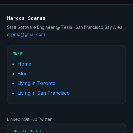
Marcos Soares
Staff Software Engineer @ Tesla · San Francisco Bay Area
slipmp@gmail.com
MENU
Home
Blog
Living in Toronto
Living in San Francisco
LinkedIn
GitHub
Twitter
SOCIAL MEDIA