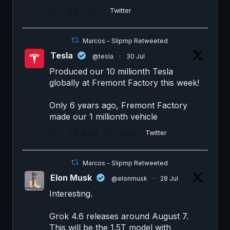
Twitter
Marcos - Slipmp Retweeted
Tesla
@tesla
·
30 Jul
Produced our 10 millionth Tesla
globally at Fremont Factory this week!
Only 6 years ago, Fremont Factory
made our 1 millionth vehicle
2303
19210
Twitter
Marcos - Slipmp Retweeted
Elon Musk
@elonmusk
·
28 Jul
Interesting.
Grok 4.6 releases around August 7.
This will be the 1.5T model with