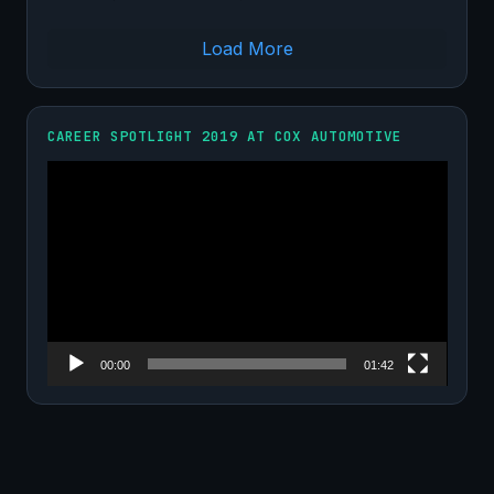
Load More
CAREER SPOTLIGHT 2019 AT COX AUTOMOTIVE
Video
Player
00:00
01:42