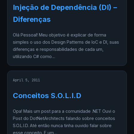
Injeção de Dependência (DI) –
Diferenças
Olá Pessoal! Meu objetivo é explicar de forma
simples o uso dos Design Patterns de IoC e DI, suas
diferenças e responsabilidades de cada um,
utilizando C# como…
April 5, 2011
Conceitos S.O.L.I.D
Opa! Mais um post para a comunidade .NET Ouvi o
Post do DotNetArchitects falando sobre conceitos
S.O.L.I.D. Até então nunca tinha ouvido falar sobre
esse conceito. E um…