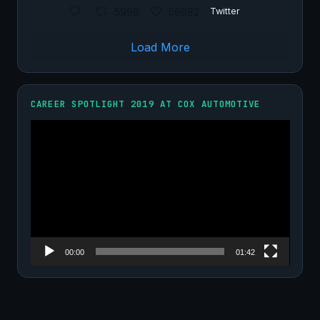
5999
56982
Twitter
Load More
CAREER SPOTLIGHT 2019 AT COX AUTOMOTIVE
Video
Player
00:00
01:42