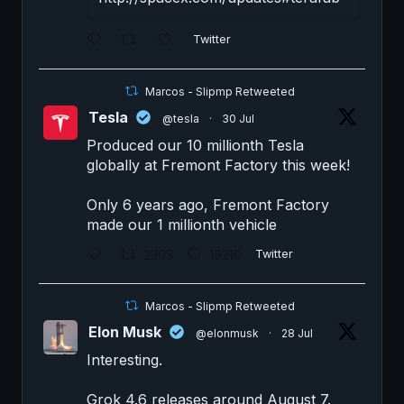
Twitter
Marcos - Slipmp Retweeted
Tesla
@tesla
·
30 Jul
Produced our 10 millionth Tesla
globally at Fremont Factory this week!
Only 6 years ago, Fremont Factory
made our 1 millionth vehicle
2303
19210
Twitter
Marcos - Slipmp Retweeted
Elon Musk
@elonmusk
·
28 Jul
Interesting.
Grok 4.6 releases around August 7.