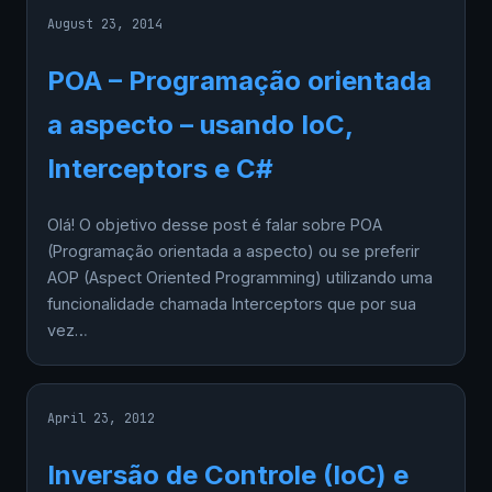
August 23, 2014
POA – Programação orientada
a aspecto – usando IoC,
Interceptors e C#
Olá! O objetivo desse post é falar sobre POA
(Programação orientada a aspecto) ou se preferir
AOP (Aspect Oriented Programming) utilizando uma
funcionalidade chamada Interceptors que por sua
vez…
April 23, 2012
Inversão de Controle (IoC) e