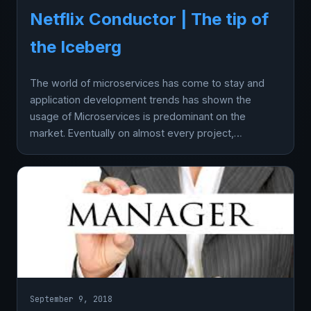
Netflix Conductor | The tip of
the Iceberg
The world of microservices has come to stay and
application development trends has shown the
usage of Microservices is predominant on the
market. Eventually on almost every project,…
September 9, 2018