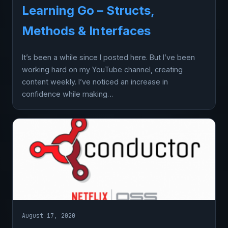
Learning Go – Structs,
Methods & Interfaces
It’s been a while since I posted here. But I’ve been
working hard on my YouTube channel, creating
content weekly. I’ve noticed an increase in
confidence while making…
August 17, 2020