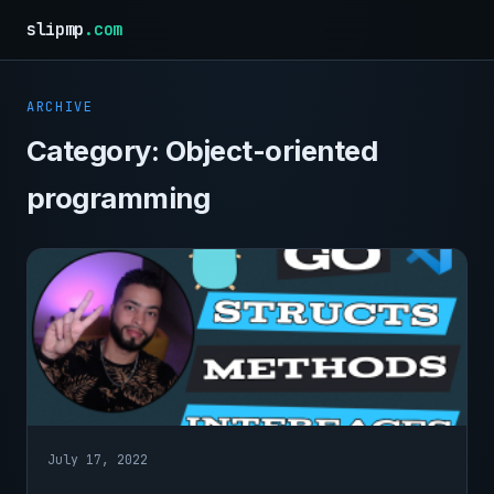
slipmp
.com
ARCHIVE
Category:
Object-oriented
programming
July 17, 2022