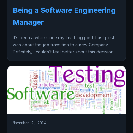
Being a Software Engineering
Manager
It’s been a while since my last blog post. Last post
was about the job transition to a new Company.
Definitely, I couldn’t feel better about this decision.…
November 9, 2014