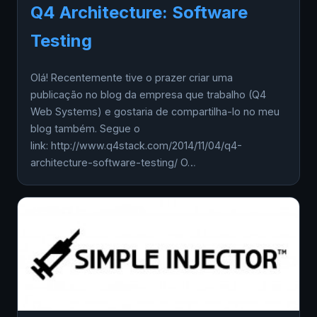
Q4 Architecture: Software
Testing
Olá! Recentemente tive o prazer criar uma
publicação no blog da empresa que trabalho (Q4
Web Systems) e gostaria de compartilha-lo no meu
blog também. Segue o
link: http://www.q4stack.com/2014/11/04/q4-
architecture-software-testing/ O…