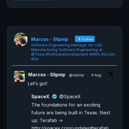
Marcos - Slipmp
Follow
Software Engineering Manager for Cell
Manufacturing Software Engineering at
@Tesla #SoftwareDevelopment #AWS #Scrum
#Go
Marcos - Slipmp
@slipmp
·
6 Aug
Let's go!!
SpaceX
@SpaceX
The foundations for an exciting
future are being built in Texas. Next
up: Terafab →
http://spacex.com/updates#terafab