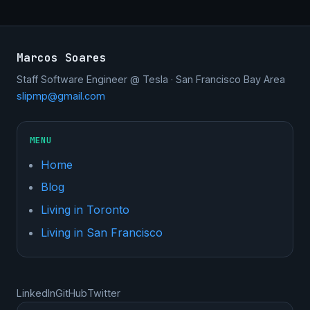
Marcos Soares
Staff Software Engineer @ Tesla · San Francisco Bay Area
slipmp@gmail.com
MENU
Home
Blog
Living in Toronto
Living in San Francisco
LinkedIn
GitHub
Twitter