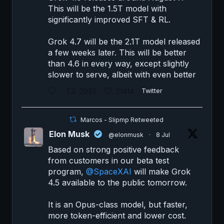
This will be the 1.5T model with
significantly improved SFT & RL.
Grok 4.7 will be the 2.1T model released
a few weeks later. This will be better
than 4.6 in every way, except slightly
slower to serve, albeit with even better
2933
21414
Twitter
Marcos - Slipmp Retweeted
Elon Musk
@elonmusk
·
8 Jul
Based on strong positive feedback
from customers in our beta test
program,
@SpaceXAI
will make Grok
4.5 available to the public tomorrow.
It is an Opus-class model, but faster,
more token-efficient and lower cost.