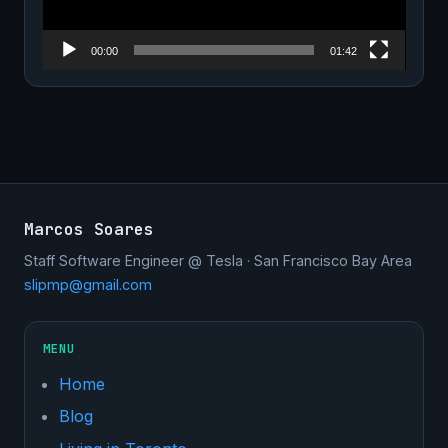
00:00
01:42
Marcos Soares
Staff Software Engineer @ Tesla · San Francisco Bay Area
slipmp@gmail.com
MENU
Home
Blog