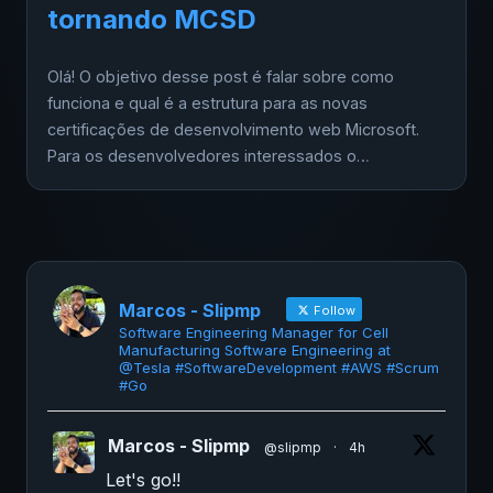
tornando MCSD
Olá! O objetivo desse post é falar sobre como
funciona e qual é a estrutura para as novas
certificações de desenvolvimento web Microsoft.
Para os desenvolvedores interessados o…
Marcos - Slipmp
Follow
Software Engineering Manager for Cell
Manufacturing Software Engineering at
@Tesla #SoftwareDevelopment #AWS #Scrum
#Go
Marcos - Slipmp
@slipmp
·
4h
Let's go!!