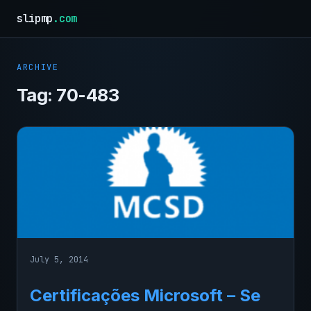
slipmp
.com
ARCHIVE
Tag:
70-483
July 5, 2014
Certificações Microsoft – Se