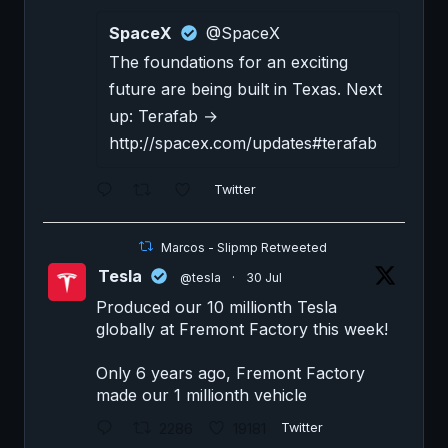
SpaceX
@SpaceX
The foundations for an exciting
future are being built in Texas. Next
up: Terafab →
http://spacex.com/updates#terafab
Twitter
Marcos - Slipmp Retweeted
Tesla
@tesla
·
30 Jul
Produced our 10 millionth Tesla
globally at Fremont Factory this week!
Only 6 years ago, Fremont Factory
made our 1 millionth vehicle
2286
19181
Twitter