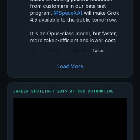
from customers in our beta test
program,
@SpaceXAI
will make Grok
4.5 available to the public tomorrow.
It is an Opus-class model, but faster,
more token-efficient and lower cost.
6003
56986
Twitter
Load More
CAREER SPOTLIGHT 2019 AT COX AUTOMOTIVE
Video
Player