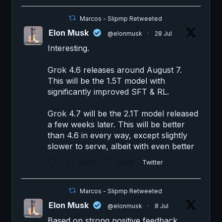
Marcos - Slipmp Retweeted
Elon Musk
@elonmusk
·
28 Jul
Interesting.
Grok 4.6 releases around August 7.
This will be the 1.5T model with
significantly improved SFT & RL.
Grok 4.7 will be the 2.1T model released
a few weeks later. This will be better
than 4.6 in every way, except slightly
slower to serve, albeit with even better
2925
21365
Twitter
Marcos - Slipmp Retweeted
Elon Musk
@elonmusk
·
8 Jul
Based on strong positive feedback