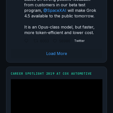
from customers in our beta test
program,
@SpaceXAI
will make Grok
4.5 available to the public tomorrow.
It is an Opus-class model, but faster,
more token-efficient and lower cost.
6003
56986
Twitter
Load More
CAREER SPOTLIGHT 2019 AT COX AUTOMOTIVE
Video
Player