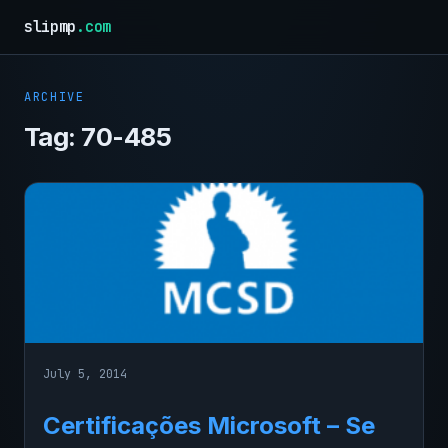
slipmp
.com
ARCHIVE
Tag:
70-485
July 5, 2014
Certificações Microsoft – Se