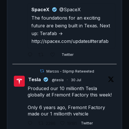
SpaceX
@SpaceX
The foundations for an exciting
future are being built in Texas. Next
up: Terafab →
http://spacex.com/updates#terafab
Twitter
Marcos - Slipmp Retweeted
Tesla
@tesla
·
30 Jul
Produced our 10 millionth Tesla
globally at Fremont Factory this week!
Only 6 years ago, Fremont Factory
made our 1 millionth vehicle
2286
19181
Twitter