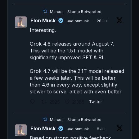
Marcos - Slipmp Retweeted
Elon Musk
@elonmusk
·
28 Jul
Interesting.
Grok 4.6 releases around August 7.
This will be the 1.5T model with
significantly improved SFT & RL.
Grok 4.7 will be the 2.1T model released
a few weeks later. This will be better
than 4.6 in every way, except slightly
slower to serve, albeit with even better
2925
21365
Twitter
Marcos - Slipmp Retweeted
Elon Musk
@elonmusk
·
8 Jul
Based on strong positive feedback