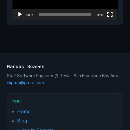
00:00
01:42
Marcos Soares
Staff Software Engineer @ Tesla · San Francisco Bay Area
slipmp@gmail.com
MENU
Home
Blog