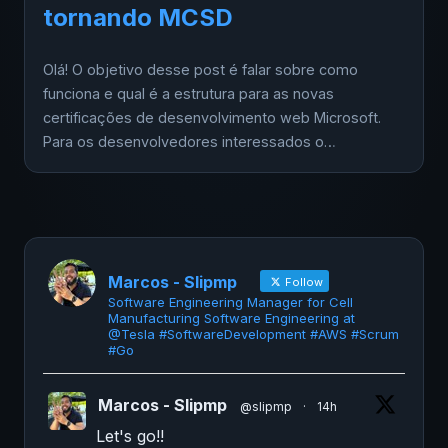
tornando MCSD
Olá! O objetivo desse post é falar sobre como
funciona e qual é a estrutura para as novas
certificações de desenvolvimento web Microsoft.
Para os desenvolvedores interessados o…
Marcos - Slipmp
Follow
Software Engineering Manager for Cell
Manufacturing Software Engineering at
@Tesla #SoftwareDevelopment #AWS #Scrum
#Go
Marcos - Slipmp
@slipmp
·
14h
Let's go!!