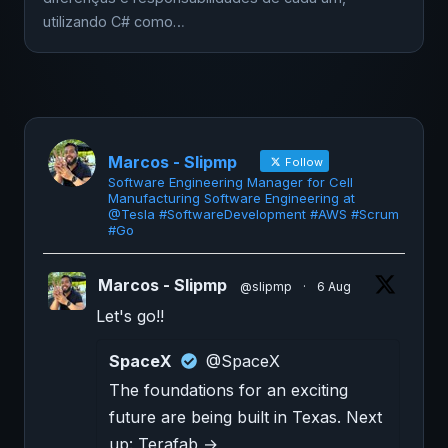
utilizando C# como…
Marcos - Slipmp
Follow
Software Engineering Manager for Cell
Manufacturing Software Engineering at
@Tesla #SoftwareDevelopment #AWS #Scrum
#Go
Marcos - Slipmp
@slipmp
·
6 Aug
Let's go!!
SpaceX
@SpaceX
The foundations for an exciting
future are being built in Texas. Next
up: Terafab →