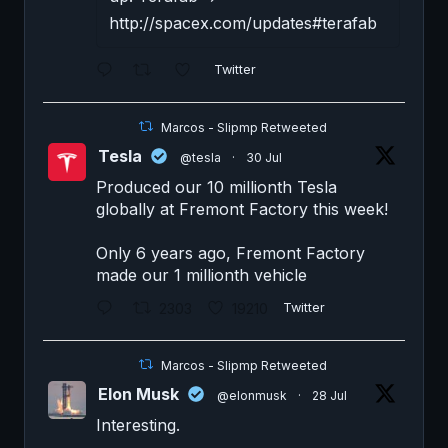
http://spacex.com/updates#terafab
Twitter
Marcos - Slipmp Retweeted
Tesla
@tesla
·
30 Jul
Produced our 10 millionth Tesla
globally at Fremont Factory this week!
Only 6 years ago, Fremont Factory
made our 1 millionth vehicle
2303
19210
Twitter
Marcos - Slipmp Retweeted
Elon Musk
@elonmusk
·
28 Jul
Interesting.