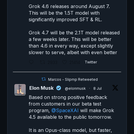
Grok 4.6 releases around August 7.
This will be the 1.5T model with
significantly improved SFT & RL.
Grok 4.7 will be the 2.1T model released
a few weeks later. This will be better
than 4.6 in every way, except slightly
slower to serve, albeit with even better
2933
21414
Twitter
Marcos - Slipmp Retweeted
Elon Musk
@elonmusk
·
8 Jul
Based on strong positive feedback
from customers in our beta test
program,
@SpaceXAI
will make Grok
4.5 available to the public tomorrow.
It is an Opus-class model, but faster,