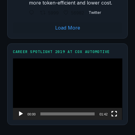
more token-efficient and lower cost.
5999
56982
Twitter
Load More
CAREER SPOTLIGHT 2019 AT COX AUTOMOTIVE
Video
Player
00:00
01:42