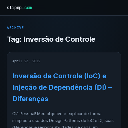
slipmp
.com
ARCHIVE
Tag:
Inversão de Controle
April 23, 2012
Inversão de Controle (IoC) e
Injeção de Dependência (DI) –
Diferenças
Olá Pessoal! Meu objetivo é explicar de forma
simples o uso dos Design Patterns de IoC e DI, suas
diferenças e responsabilidades de cada um,