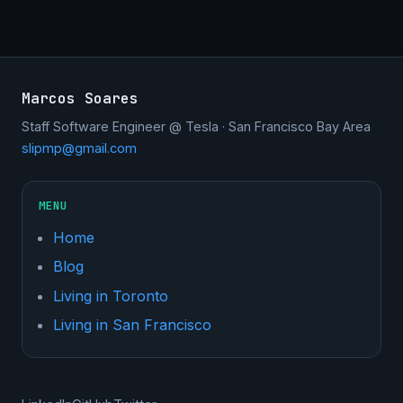
Marcos Soares
Staff Software Engineer @ Tesla · San Francisco Bay Area
slipmp@gmail.com
MENU
Home
Blog
Living in Toronto
Living in San Francisco