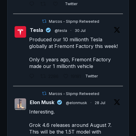
Twitter
Marcos - Slipmp Retweeted
Tesla
@tesla
·
30 Jul
Produced our 10 millionth Tesla
globally at Fremont Factory this week!
Only 6 years ago, Fremont Factory
made our 1 millionth vehicle
2286
19181
Twitter
Marcos - Slipmp Retweeted
Elon Musk
@elonmusk
·
28 Jul
Interesting.
Grok 4.6 releases around August 7.
This will be the 1.5T model with