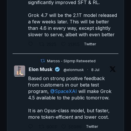
significantly improved SFT & RL.
Grok 4.7 will be the 2.1T model released
a few weeks later. This will be better
than 4.6 in every way, except slightly
slower to serve, albeit with even better
2925
21365
Twitter
Marcos - Slipmp Retweeted
Elon Musk
@elonmusk
·
8 Jul
Based on strong positive feedback
from customers in our beta test
program,
@SpaceXAI
will make Grok
4.5 available to the public tomorrow.
It is an Opus-class model, but faster,
more token-efficient and lower cost.
6003
56986
Twitter