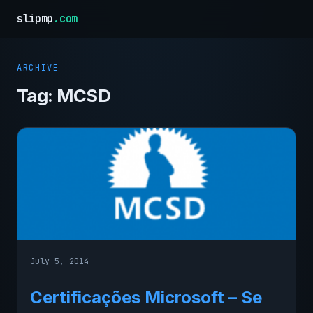
slipmp
.com
ARCHIVE
Tag:
MCSD
July 5, 2014
Certificações Microsoft – Se