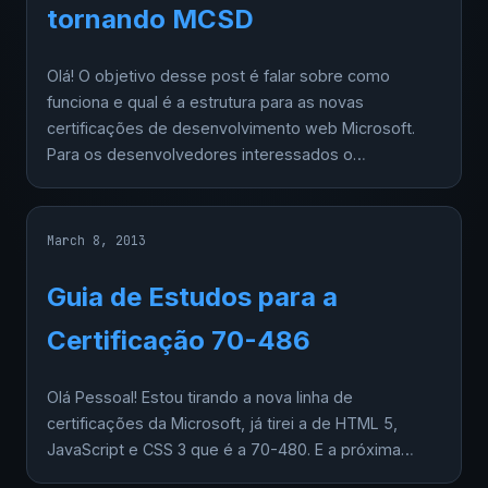
tornando MCSD
Olá! O objetivo desse post é falar sobre como
funciona e qual é a estrutura para as novas
certificações de desenvolvimento web Microsoft.
Para os desenvolvedores interessados o…
March 8, 2013
Guia de Estudos para a
Certificação 70-486
Olá Pessoal! Estou tirando a nova linha de
certificações da Microsoft, já tirei a de HTML 5,
JavaScript e CSS 3 que é a 70-480. E a próxima…