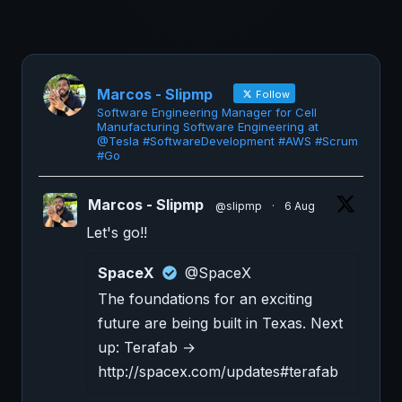
Marcos - Slipmp
Follow
Software Engineering Manager for Cell
Manufacturing Software Engineering at
@Tesla #SoftwareDevelopment #AWS #Scrum
#Go
Marcos - Slipmp
@slipmp
·
6 Aug
Let's go!!
SpaceX
@SpaceX
The foundations for an exciting
future are being built in Texas. Next
up: Terafab →
http://spacex.com/updates#terafab