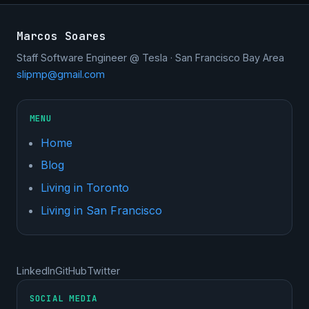
Marcos Soares
Staff Software Engineer @ Tesla · San Francisco Bay Area
slipmp@gmail.com
MENU
Home
Blog
Living in Toronto
Living in San Francisco
LinkedIn
GitHub
Twitter
SOCIAL MEDIA