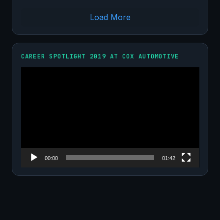
Load More
CAREER SPOTLIGHT 2019 AT COX AUTOMOTIVE
Video
Player
00:00
01:42