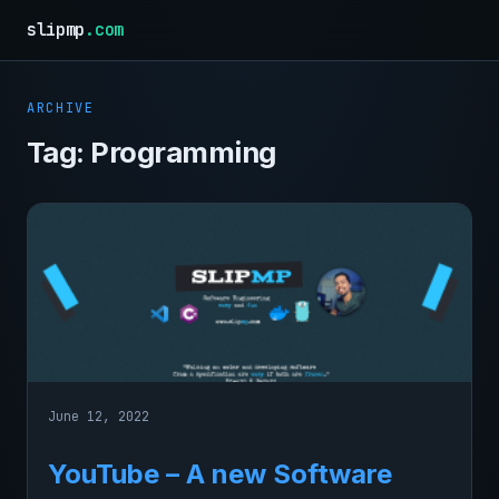
slipmp
.com
ARCHIVE
Tag:
Programming
June 12, 2022
YouTube – A new Software