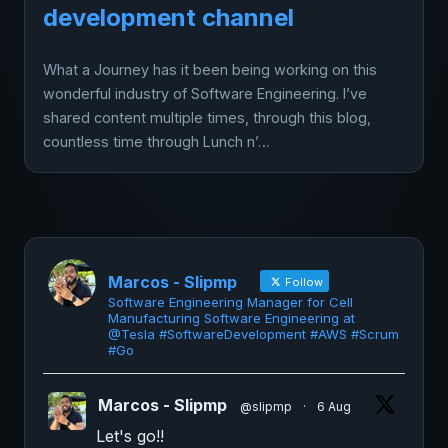
development channel
What a Journey has it been being working on this
wonderful industry of Software Engineering. I’ve
shared content multiple times, through this blog,
countless time through Lunch n’…
Marcos - Slipmp
Follow
Software Engineering Manager for Cell
Manufacturing Software Engineering at
@Tesla #SoftwareDevelopment #AWS #Scrum
#Go
Marcos - Slipmp
@slipmp
·
6 Aug
Let's go!!