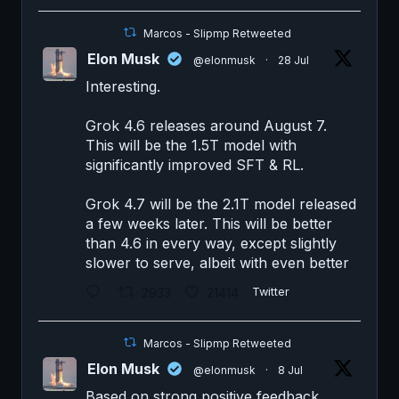
Marcos - Slipmp Retweeted
Elon Musk
@elonmusk
·
28 Jul
Interesting.
Grok 4.6 releases around August 7.
This will be the 1.5T model with
significantly improved SFT & RL.
Grok 4.7 will be the 2.1T model released
a few weeks later. This will be better
than 4.6 in every way, except slightly
slower to serve, albeit with even better
2933
21414
Twitter
Marcos - Slipmp Retweeted
Elon Musk
@elonmusk
·
8 Jul
Based on strong positive feedback