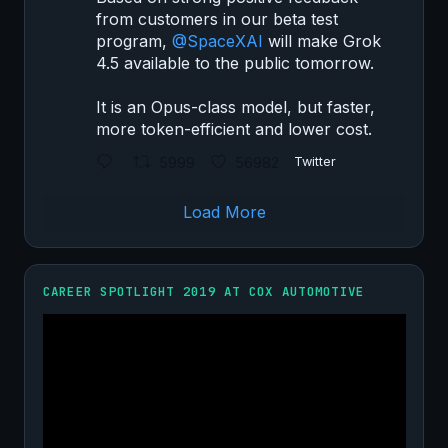
from customers in our beta test
program,
@SpaceXAI
will make Grok
4.5 available to the public tomorrow.
It is an Opus-class model, but faster,
more token-efficient and lower cost.
5999
56982
Twitter
Load More
CAREER SPOTLIGHT 2019 AT COX AUTOMOTIVE
Video
Player