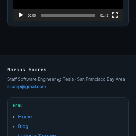
00:00
01:42
Marcos Soares
Staff Software Engineer @ Tesla · San Francisco Bay Area
slipmp@gmail.com
MENU
Home
Blog