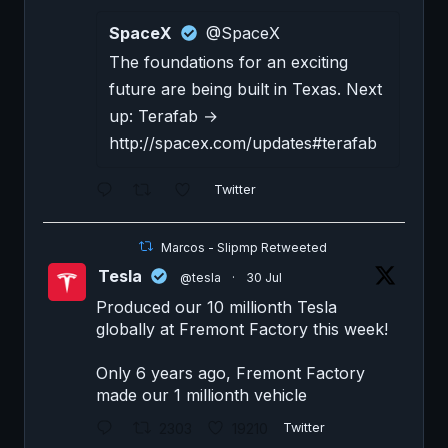
SpaceX
@SpaceX
The foundations for an exciting
future are being built in Texas. Next
up: Terafab →
http://spacex.com/updates#terafab
Twitter
Marcos - Slipmp Retweeted
Tesla
@tesla
·
30 Jul
Produced our 10 millionth Tesla
globally at Fremont Factory this week!
Only 6 years ago, Fremont Factory
made our 1 millionth vehicle
2303
19210
Twitter