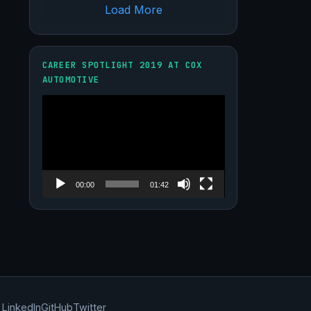
Load More
CAREER SPOTLIGHT 2019 AT COX
AUTOMOTIVE
Video
Player
00:00
01:42
LinkedIn
GitHub
Twitter