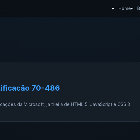
Home
B
tificação 70-486
ficações da Microsoft, já tirei a de HTML 5, JavaScript e CSS 3