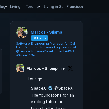
log
Living in Toronto
Living in San Francisco
Marcos - Slipmp
Follow
Software Engineering Manager for Cell
Manufacturing Software Engineering at
@Tesla #SoftwareDevelopment #AWS
#Scrum #Go
Marcos - Slipmp
14h
Let's go!!
SpaceX
@SpaceX
The foundations for an
exciting future are
being built in Texas.