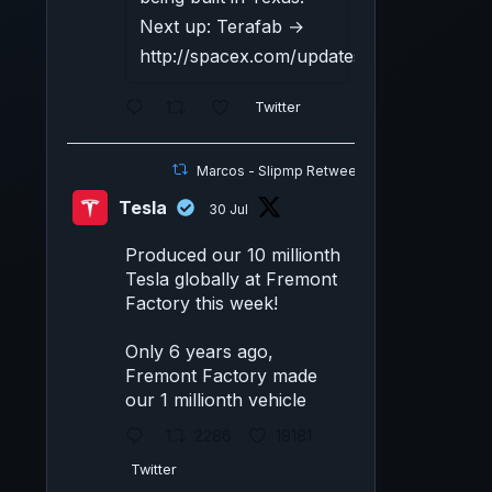
Next up: Terafab →
http://spacex.com/updates#terafab
Twitter
Marcos - Slipmp Retweeted
Tesla
30 Jul
Produced our 10 millionth
Tesla globally at Fremont
Factory this week!
Only 6 years ago,
Fremont Factory made
our 1 millionth vehicle
2286
19181
Twitter