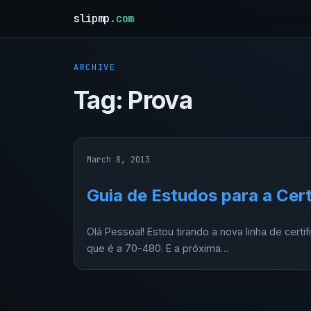
slipmp
.com
ARCHIVE
Tag:
Prova
March 8, 2013
Guia de Estudos para a Cer
Olá Pessoal! Estou tirando a nova linha de certi
que é a 70-480. E a próxima…