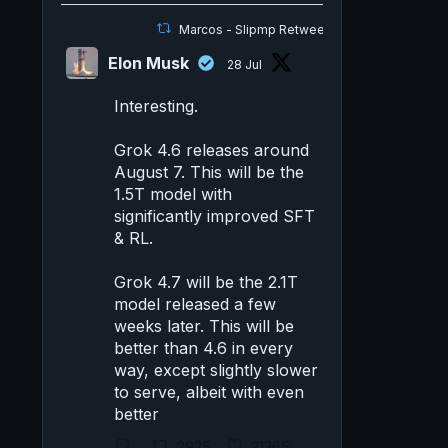
Marcos - Slipmp Retweeted
Elon Musk
28 Jul
Interesting.
Grok 4.6 releases around
August 7. This will be the
1.5T model with
significantly improved SFT
& RL.
Grok 4.7 will be the 2.1T
model released a few
weeks later. This will be
better than 4.6 in every
way, except slightly slower
to serve, albeit with even
better
2925
21365