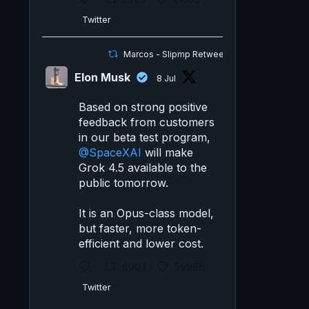
Twitter
Marcos - Slipmp Retweeted
Elon Musk
8 Jul
Based on strong positive
feedback from customers
in our beta test program,
@SpaceXAI
will make
Grok 4.5 available to the
public tomorrow.
It is an Opus-class model,
but faster, more token-
efficient and lower cost.
6003
56986
Twitter