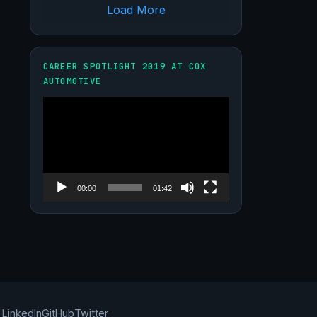
Load More
CAREER SPOTLIGHT 2019 AT COX
AUTOMOTIVE
Video
Player
00:00
01:42
LinkedIn
GitHub
Twitter