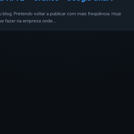
blog. Pretendo voltar a publicar com mais freqüência. Hoje
 que fazer na empresa onde…