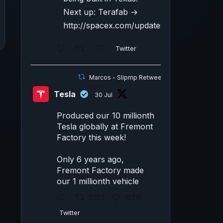
Next up: Terafab →
http://spacex.com/updates#terafab
Twitter
Marcos - Slipmp Retweeted
Tesla
30 Jul
Produced our 10 millionth
Tesla globally at Fremont
Factory this week!
Only 6 years ago,
Fremont Factory made
our 1 millionth vehicle
2303
19210
Twitter