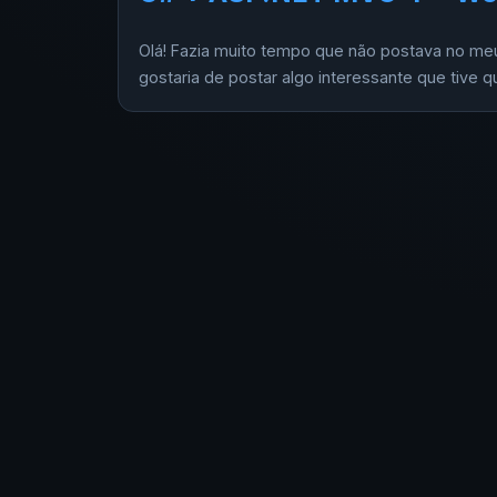
Olá! Fazia muito tempo que não postava no meu 
gostaria de postar algo interessante que tive