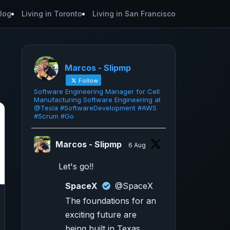
log
Living in Toronto
Living in San Francisco
Marcos - Slipmp
Follow
Software Engineering Manager for Cell
Manufacturing Software Engineering at
@Tesla #SoftwareDevelopment #AWS
#Scrum #Go
Marcos - Slipmp
6 Aug
Let's go!!
SpaceX
@SpaceX
The foundations for an
exciting future are
being built in Texas.