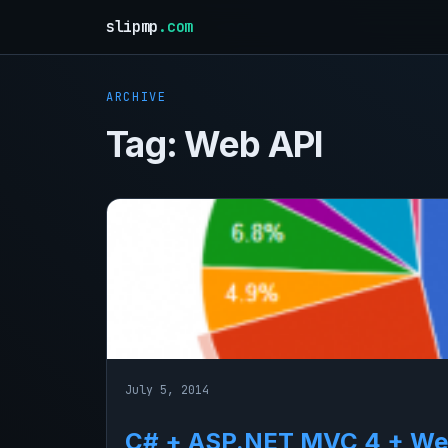
slipmp
.com
ARCHIVE
Tag:
Web API
July 5, 2014
C# + ASP.NET MVC 4 + Web 