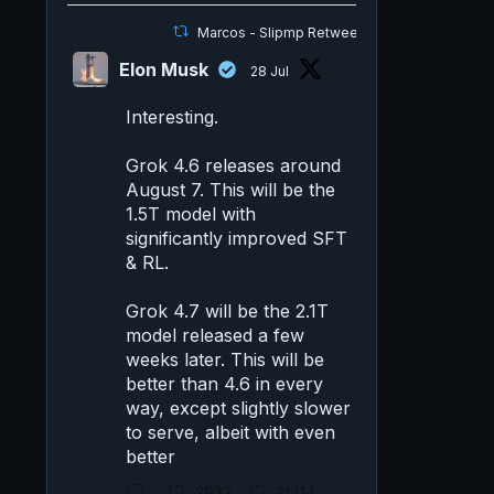
Marcos - Slipmp Retweeted
Elon Musk
28 Jul
Interesting.
Grok 4.6 releases around
August 7. This will be the
1.5T model with
significantly improved SFT
& RL.
Grok 4.7 will be the 2.1T
model released a few
weeks later. This will be
better than 4.6 in every
way, except slightly slower
to serve, albeit with even
better
2933
21414