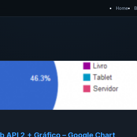
Home
B
API 2 + Gráfico – Google Chart