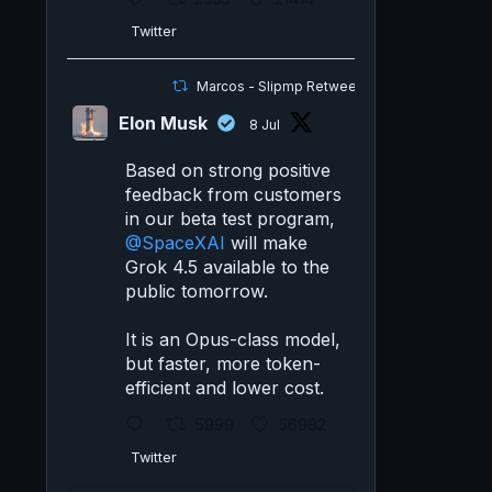
Twitter
Marcos - Slipmp Retweeted
Elon Musk
8 Jul
Based on strong positive
feedback from customers
in our beta test program,
@SpaceXAI
will make
Grok 4.5 available to the
public tomorrow.
It is an Opus-class model,
but faster, more token-
efficient and lower cost.
5999
56982
Twitter