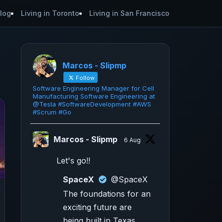
log
Living in Toronto
Living in San Francisco
Marcos - Slipmp
Follow
Software Engineering Manager for Cell
Manufacturing Software Engineering at
@Tesla #SoftwareDevelopment #AWS
#Scrum #Go
Marcos - Slipmp
6 Aug
Let's go!!
SpaceX
@SpaceX
The foundations for an
exciting future are
being built in Texas.