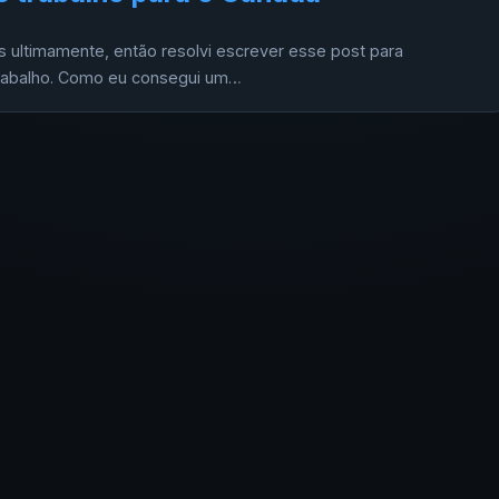
 ultimamente, então resolvi escrever esse post para
 trabalho. Como eu consegui um…