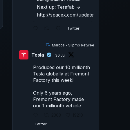
Next up: Terafab →
http://spacex.com/updates#terafab
Twitter
Marcos - Slipmp Retweeted
Tesla
30 Jul
Produced our 10 millionth
Tesla globally at Fremont
Factory this week!
Only 6 years ago,
Fremont Factory made
our 1 millionth vehicle
2303
19210
Twitter