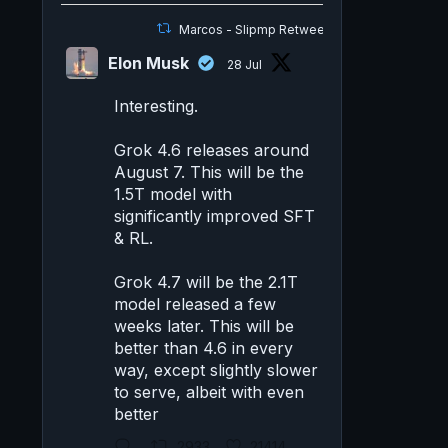
Marcos - Slipmp Retweeted
Elon Musk
28 Jul
Interesting.
Grok 4.6 releases around
August 7. This will be the
1.5T model with
significantly improved SFT
& RL.
Grok 4.7 will be the 2.1T
model released a few
weeks later. This will be
better than 4.6 in every
way, except slightly slower
to serve, albeit with even
better
2933
21414