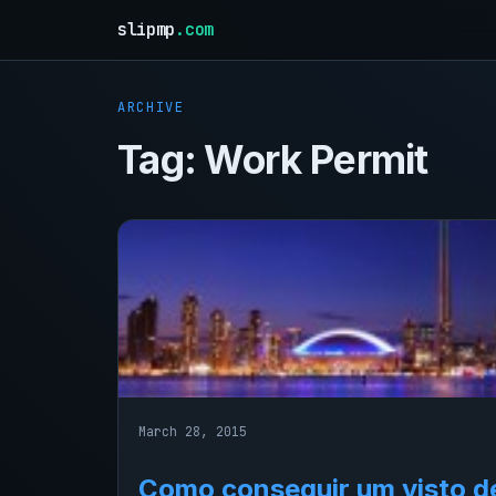
slipmp
.com
ARCHIVE
Tag:
Work Permit
March 28, 2015
Como conseguir um visto d