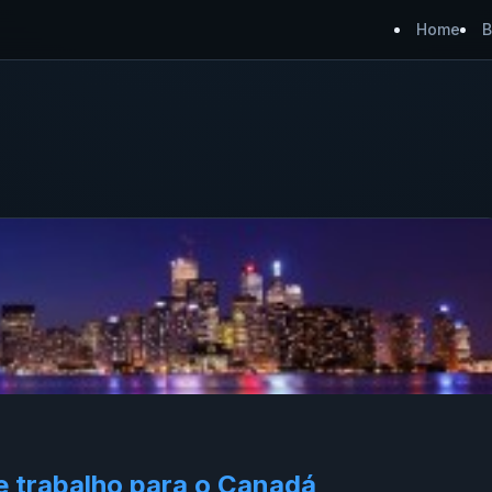
Home
B
e trabalho para o Canadá