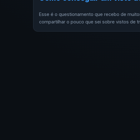
Esse é o questionamento que recebo de muitos
compartilhar o pouco que sei sobre vistos de