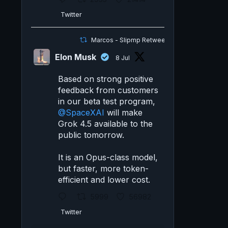
Twitter
Marcos - Slipmp Retweeted
Elon Musk
8 Jul
Based on strong positive
feedback from customers
in our beta test program,
@SpaceXAI
will make
Grok 4.5 available to the
public tomorrow.
It is an Opus-class model,
but faster, more token-
efficient and lower cost.
5999
56982
Twitter