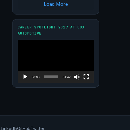
Load More
CAREER SPOTLIGHT 2019 AT COX
AUTOMOTIVE
Video
Player
00:00
01:42
LinkedIn
GitHub
Twitter