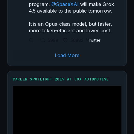
program,
@SpaceXAI
will make Grok
4.5 available to the public tomorrow.
It is an Opus-class model, but faster,
more token-efficient and lower cost.
5999
56982
Twitter
Load More
CAREER SPOTLIGHT 2019 AT COX AUTOMOTIVE
Video
Player