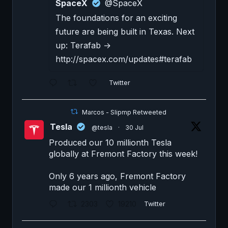
SpaceX
@SpaceX
The foundations for an exciting
future are being built in Texas. Next
up: Terafab →
http://spacex.com/updates#terafab
Twitter
Marcos - Slipmp Retweeted
Tesla
@tesla
·
30 Jul
Produced our 10 millionth Tesla
globally at Fremont Factory this week!
Only 6 years ago, Fremont Factory
made our 1 millionth vehicle
2303
19210
Twitter