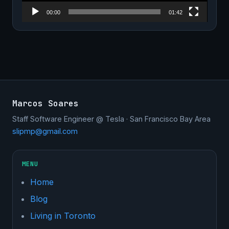
00:00
01:42
Marcos Soares
Staff Software Engineer @ Tesla · San Francisco Bay Area
slipmp@gmail.com
MENU
Home
Blog
Living in Toronto