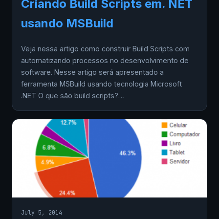
Criando Build Scripts em. NET
usando MSBuild
Veja nessa artigo como construir Build Scripts com
automatizando processos no desenvolvimento de
software. Nesse artigo será apresentado a
ferramenta MSBuild usando tecnologia Microsoft
.NET O que são build scripts?…
July 5, 2014