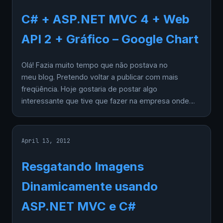
C# + ASP.NET MVC 4 + Web
API 2 + Gráfico – Google Chart
Olá! Fazia muito tempo que não postava no
meu blog. Pretendo voltar a publicar com mais
freqüência. Hoje gostaria de postar algo
interessante que tive que fazer na empresa onde…
April 13, 2012
Resgatando Imagens
Dinamicamente usando
ASP.NET MVC e C#