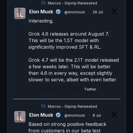
Marcos - Slipmp Retweeted
Elon Musk
@elonmusk
·
28 Jul
Interesting.
Grok 4.6 releases around August 7.
This will be the 1.5T model with
significantly improved SFT & RL.
Grok 4.7 will be the 2.1T model released
a few weeks later. This will be better
than 4.6 in every way, except slightly
slower to serve, albeit with even better
2933
21414
Twitter
Marcos - Slipmp Retweeted
Elon Musk
@elonmusk
·
8 Jul
Based on strong positive feedback
from customers in our beta test