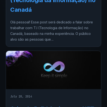
(Tecnologia da Informação) no
Canadá
Olá pessoal! Esse post será dedicado a falar sobre
trabalhar com T.I (Tecnologia de Informação) no
Canadá, baseado na minha experiência. O público
alvo são as pessoas que…
July 20, 2014