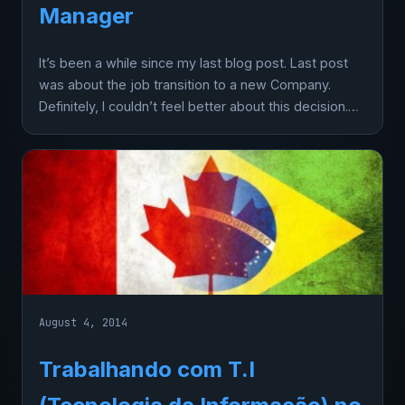
Manager
It’s been a while since my last blog post. Last post
was about the job transition to a new Company.
Definitely, I couldn’t feel better about this decision.…
August 4, 2014
Trabalhando com T.I