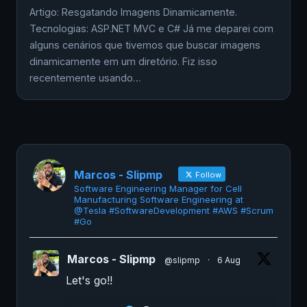
Artigo: Resgatando Imagens Dinamicamente.
Tecnologias: ASP.NET MVC e C# Já me deparei com
alguns cenários que tivemos que buscar imagens
dinamicamente em um diretório. Fiz isso
recentemente usando…
Marcos - Slipmp
Follow
Software Engineering Manager for Cell
Manufacturing Software Engineering at
@Tesla #SoftwareDevelopment #AWS #Scrum
#Go
Marcos - Slipmp
@slipmp
·
6 Aug
Let's go!!