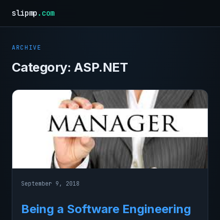
slipmp
.com
ARCHIVE
Category:
ASP.NET
September 9, 2018
Being a Software Engineering